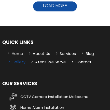
LOAD MORE
QUICK LINKS
Home
About Us
Services
Blog
Gallery
Areas We Serve
Contact
OUR SERVICES
CCTV Camera Installation Melbourne
Home Alarm Installation