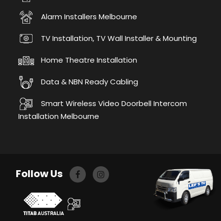
Alarm Installers Melbourne
TV Installation, TV Wall Installer & Mounting
Home Theatre Installation
Data & NBN Ready Cabling
Smart Wireless Video Doorbell Intercom
Installation Melbourne
Follow Us