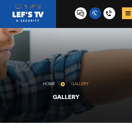
0431
517
847
HOME
GALLERY
GALLERY