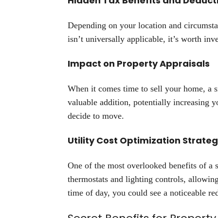
Hidden Tax Benefits and Deduct
Depending on your location and circumstan
isn’t universally applicable, it’s worth inv
Impact on Property Appraisals
When it comes time to sell your home, a s
valuable addition, potentially increasing y
decide to move.
Utility Cost Optimization Strateg
One of the most overlooked benefits of a
thermostats and lighting controls, allow
time of day, you could see a noticeable redu