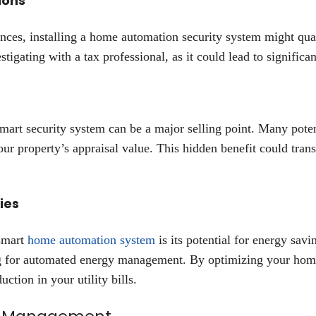
ions
ces, installing a home automation security system might qual
estigating with a tax professional, as it could lead to significa
mart security system can be a major selling point. Many poten
our property’s appraisal value. This hidden benefit could tran
ies
 smart
home automation system
is its potential for energy sav
ing for automated energy management. By optimizing your ho
ction in your utility bills.