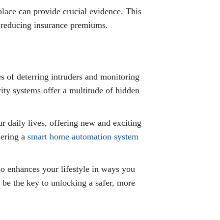
place can provide crucial evidence. This
nd reducing insurance premiums.
s of deterring intruders and monitoring
ity systems offer a multitude of hidden
 daily lives, offering new and exciting
dering a
smart home automation system
so enhances your lifestyle in ways you
 be the key to unlocking a safer, more