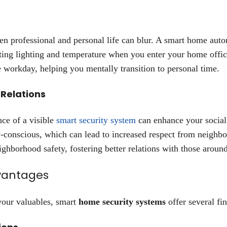
een professional and personal life can blur. A smart home aut
ting lighting and temperature when you enter your home offic
e workday, helping you mentally transition to personal time.
 Relations
nce of a visible
smart security system
can enhance your social
y-conscious, which can lead to increased respect from neighbo
ighborhood safety, fostering better relations with those aroun
vantages
your valuables, smart
home security systems
offer several fi