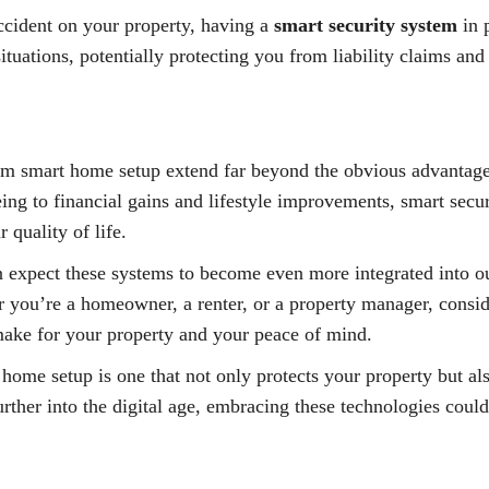
accident on your property, having a
smart security system
in 
ituations, potentially protecting you from liability claims a
stem smart home setup extend far beyond the obvious advantage
ng to financial gains and lifestyle improvements, smart secur
 quality of life.
 expect these systems to become even more integrated into our
 you’re a homeowner, a renter, or a property manager, consi
make for your property and your peace of mind.
home setup is one that not only protects your property but al
ther into the digital age, embracing these technologies could