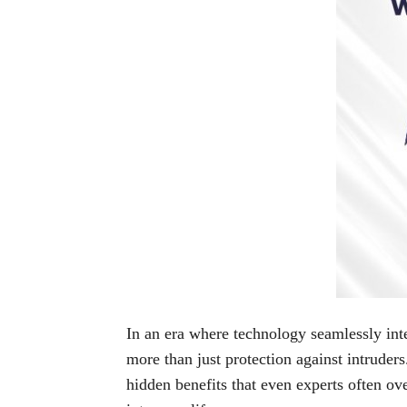
In an era where technology seamlessly inte
more than just protection against intruders
hidden benefits that even experts often ov