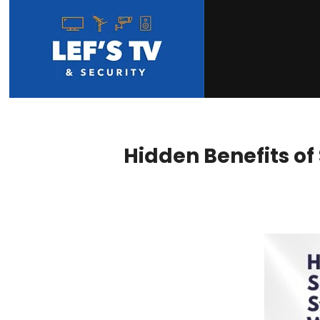
Hidden Benefits of