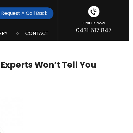
Request A Call Back
Call Us Now
0431 517 847
ERY
CONTACT
Experts Won’t Tell You