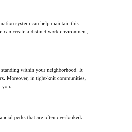
omation system can help maintain this
e can create a distinct work environment,
 standing within your neighborhood. It
rs. Moreover, in tight-knit communities,
d you.
nancial perks that are often overlooked.