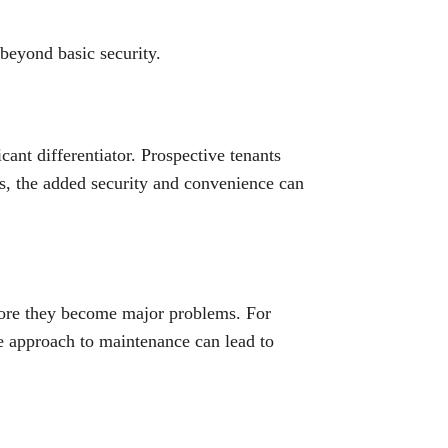
 beyond basic security.
cant differentiator. Prospective tenants
ts, the added security and convenience can
fore they become major problems. For
ve approach to maintenance can lead to