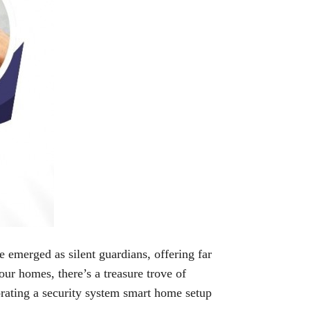
 emerged as silent guardians, offering far
our homes, there’s a treasure trove of
orating a security system smart home setup