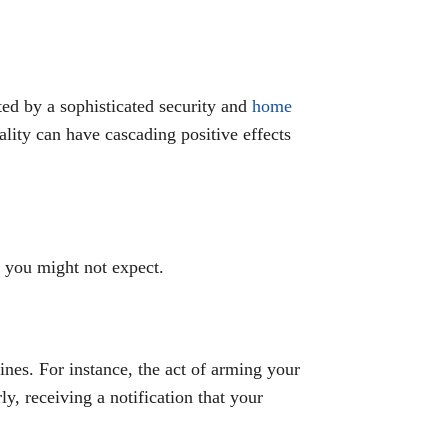
ed by a sophisticated security and
home
ality can have cascading positive effects
s you might not expect.
tines. For instance, the act of arming your
y, receiving a notification that your