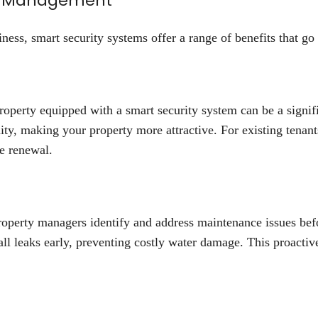
rty Management
ess, smart security systems offer a range of benefits that go
n
roperty equipped with a smart security system can be a signifi
ity, making your property more attractive. For existing tenan
se renewal.
roperty managers identify and address maintenance issues be
all leaks early, preventing costly water damage. This proacti