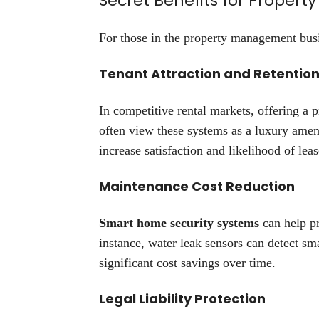
Secret Benefits for Prope
For those in the property management busin
Tenant Attraction and Retentio
In competitive rental markets, offering a p
often view these systems as a luxury amen
increase satisfaction and likelihood of lea
Maintenance Cost Reduction
Smart home security systems
can help p
instance, water leak sensors can detect sm
significant cost savings over time.
Legal Liability Protection