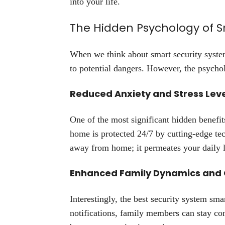
into your life.
The Hidden Psychology of 
When we think about smart security systems
to potential dangers. However, the psycho
Reduced Anxiety and Stress Lev
One of the most significant hidden benefit
home is protected 24/7 by cutting-edge te
away from home; it permeates your daily l
Enhanced Family Dynamics and
Interestingly, the best security system sm
notifications, family members can stay co