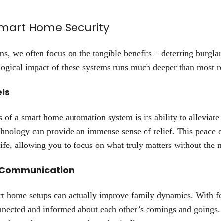
Smart Home Security
, we often focus on the tangible benefits – deterring burglar
logical impact of these systems runs much deeper than most re
els
s of a smart home automation system is its ability to alleviat
chnology can provide an immense sense of relief. This peace
ife, allowing you to focus on what truly matters without the
 Communication
art home setups can actually improve family dynamics. With fe
nnected and informed about each other’s comings and goings.