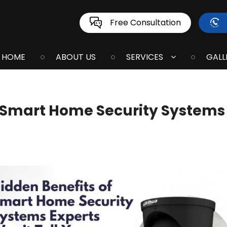
Free Consultation
HOME
ABOUT US
SERVICES
GALL
 Smart Home Security Systems 