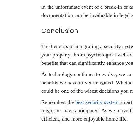
In the unfortunate event of a break-in or 
documentation can be invaluable in legal s
Conclusion
The benefits of integrating a security sy
your property. From psychological well-bei
benefits that can significantly enhance your
As technology continues to evolve, we can
benefits we haven’t yet imagined. Whether
could be one of the wisest decisions you 
Remember, the
best security system
smart 
might not have anticipated. As we move fur
efficient, and more enjoyable home life.