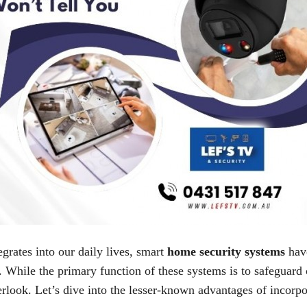
grates into our daily lives, smart
home security systems
have
. While the primary function of these systems is to safeguard 
erlook. Let’s dive into the lesser-known advantages of incorp