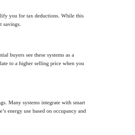
ify you for tax deductions. While this
nt savings.
tial buyers see these systems as a
slate to a higher selling price when you
ings. Many systems integrate with smart
me’s energy use based on occupancy and