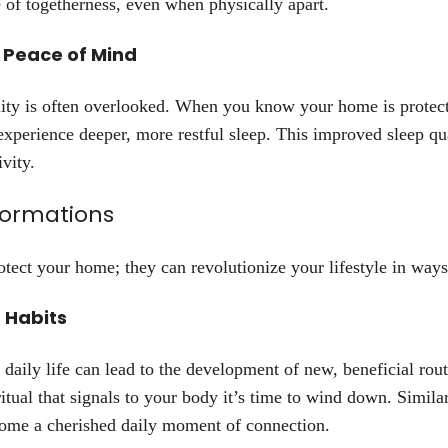
 of togetherness, even when physically apart.
 Peace of Mind
lity is often overlooked. When you know your home is protect
 experience deeper, more restful sleep. This improved sleep qu
vity.
formations
otect your home; they can revolutionize your lifestyle in way
 Habits
 daily life can lead to the development of new, beneficial rou
ual that signals to your body it’s time to wind down. Similarl
come a cherished daily moment of connection.