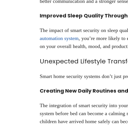
better communication and a stronger sense
Improved Sleep Quality Through
The impact of smart security on sleep qua
automation system
, you’re more likely to
on your overall health, mood, and producti
Unexpected Lifestyle Trans
Smart home security systems don’t just pr
Creating New Daily Routines and
The integration of smart security into your
system before bed can become a calming rit
children have arrived home safely can be