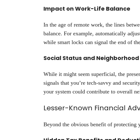
Impact on Work-Life Balance
In the age of remote work, the lines betw
balance. For example, automatically adjus
while smart locks can signal the end of th
Social Status and Neighborhood
While it might seem superficial, the prese
signals that you’re tech-savvy and securit
your system could contribute to overall ne
Lesser-Known Financial Ad
Beyond the obvious benefit of protecting 