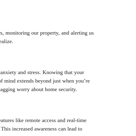
s, monitoring our property, and alerting us
alize.
e anxiety and stress. Knowing that your
 of mind extends beyond just when you’re
 nagging worry about home security.
atures like remote access and real-time
 This increased awareness can lead to