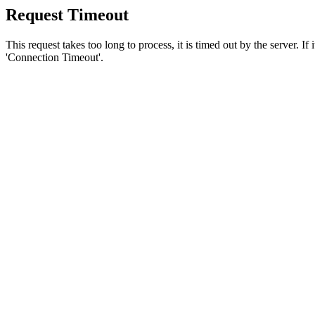
Request Timeout
This request takes too long to process, it is timed out by the server. If
'Connection Timeout'.