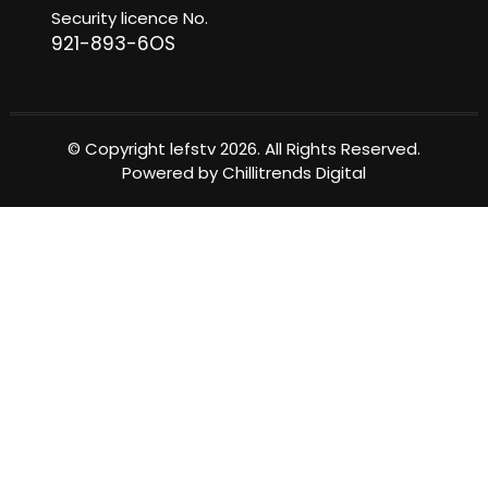
Security licence No.
921-893-6OS
© Copyright lefstv 2026. All Rights Reserved.
Powered by
Chillitrends Digital