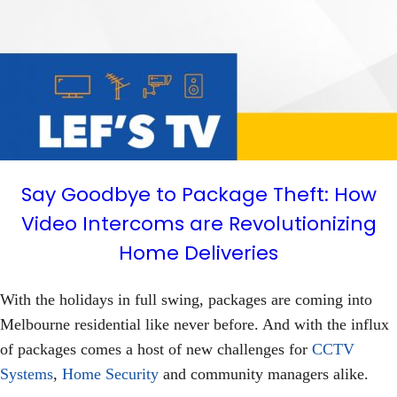
Say Goodbye to Package Theft: How
Video Intercoms are Revolutionizing
Home Deliveries
With the holidays in full swing, packages are coming into
Melbourne residential like never before. And with the influx
of packages comes a host of new challenges for
CCTV
Systems
,
Home Security
and community managers alike.