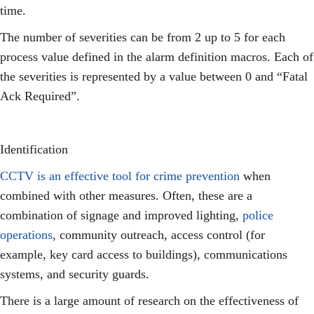
time.
The number of severities can be from 2 up to 5 for each
process value defined in the alarm definition macros. Each of
the severities is represented by a value between 0 and “Fatal
Ack Required”.
Identification
CCTV is an effective tool for crime prevention
when
combined with other measures. Often, these are a
combination of signage and improved lighting,
police
operations
, community outreach, access control (for
example, key card access to buildings), communications
systems, and security guards.
There is a large amount of research on the effectiveness of