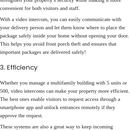
strengthen your property’s security while making it more
convenient for both visitors and staff.
With a video intercom, you can easily communicate with
your delivery person and let them know where to place the
package safely inside your home without opening your door.
This helps you avoid front porch theft and ensures that
important packages are delivered safely!
3. Efficiency
Whether you manage a multifamily building with 5 units or
500, video intercoms can make your property more efficient.
The best ones enable visitors to request access through a
smartphone app and unlock entrances remotely if they
approve the request.
These systems are also a great way to keep incoming