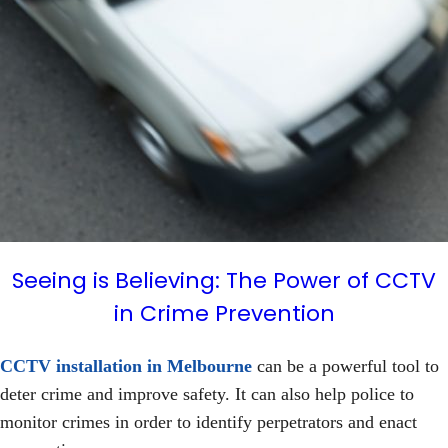
Seeing is Believing: The Power of CCTV
in Crime Prevention
CCTV installation in Melbourne
can be a powerful tool to
deter crime and improve safety. It can also help police to
monitor crimes in order to identify perpetrators and enact