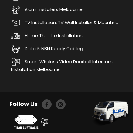
Alarm Installers Melbourne
TV Installation, TV Wall Installer & Mounting
Home Theatre Installation
Data & NBN Ready Cabling
Smart Wireless Video Doorbell Intercom
Installation Melbourne
Follow Us