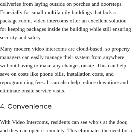
deliveries from laying outside on porches and doorsteps.
Especially for small multifamily buildings that lack a
package room, video intercoms offer an excellent solution
for keeping packages inside the building while still ensuring
security and safety.
Many modern video intercoms are cloud-based, so property
managers can easily manage their system from anywhere
without having to make any changes onsite. This can help
save on costs like phone bills, installation costs, and
reprogramming fees. It can also help reduce downtime and
eliminate onsite service visits.
4. Convenience
With Video Intercoms, residents can see who’s at the door,
and they can open it remotely. This eliminates the need for a