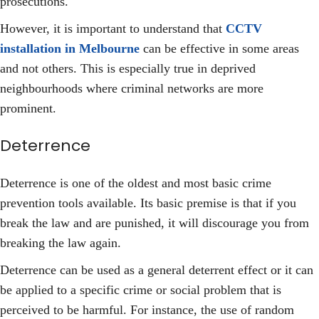
prosecutions.
However, it is important to understand that
CCTV
installation in Melbourne
can be effective in some areas
and not others. This is especially true in deprived
neighbourhoods where criminal networks are more
prominent.
Deterrence
Deterrence is one of the oldest and most basic crime
prevention tools available. Its basic premise is that if you
break the law and are punished, it will discourage you from
breaking the law again.
Deterrence can be used as a general deterrent effect or it can
be applied to a specific crime or social problem that is
perceived to be harmful. For instance, the use of random