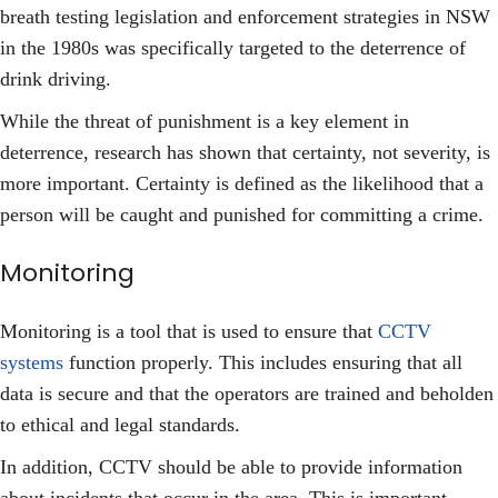
breath testing legislation and enforcement strategies in NSW
in the 1980s was specifically targeted to the deterrence of
drink driving.
While the threat of punishment is a key element in
deterrence, research has shown that certainty, not severity, is
more important. Certainty is defined as the likelihood that a
person will be caught and punished for committing a crime.
Monitoring
Monitoring is a tool that is used to ensure that
CCTV
systems
function properly. This includes ensuring that all
data is secure and that the operators are trained and beholden
to ethical and legal standards.
In addition, CCTV should be able to provide information