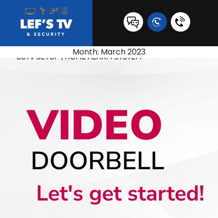
0431
517
Month:
March 2023
847