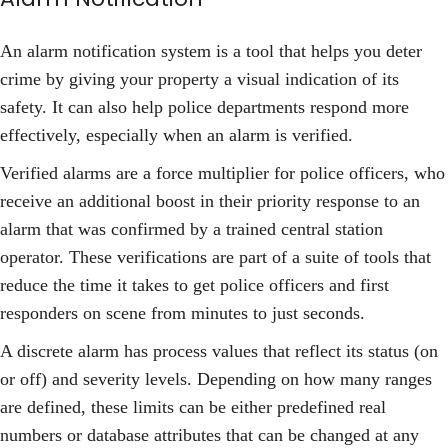
An alarm notification system is a tool that helps you deter
crime by giving your property a visual indication of its
safety. It can also help police departments respond more
effectively, especially when an alarm is verified.
Verified alarms are a force multiplier for police officers, who
receive an additional boost in their priority response to an
alarm that was confirmed by a trained central station
operator. These verifications are part of a suite of tools that
reduce the time it takes to get police officers and first
responders on scene from minutes to just seconds.
A discrete alarm has process values that reflect its status (on
or off) and severity levels. Depending on how many ranges
are defined, these limits can be either predefined real
numbers or database attributes that can be changed at any