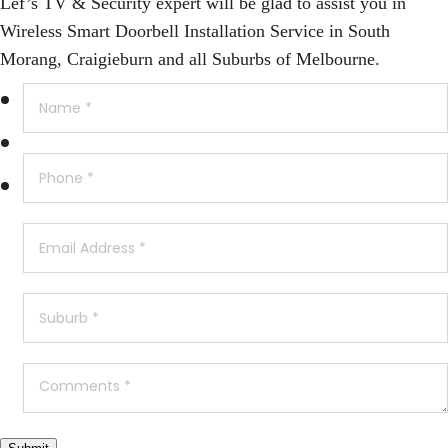
Lef’s TV & Security expert will be glad to assist you in
Wireless Smart Doorbell Installation Service in South
Morang, Craigieburn and all Suburbs of Melbourne.