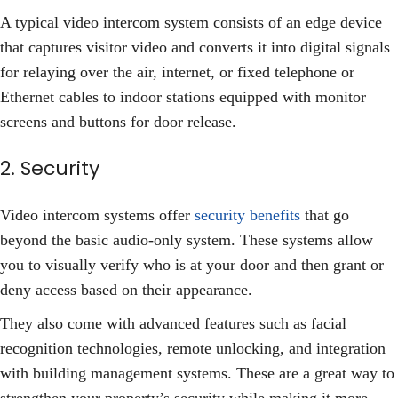
A typical video intercom system consists of an edge device
that captures visitor video and converts it into digital signals
for relaying over the air, internet, or fixed telephone or
Ethernet cables to indoor stations equipped with monitor
screens and buttons for door release.
2. Security
Video intercom systems offer
security benefits
that go
beyond the basic audio-only system. These systems allow
you to visually verify who is at your door and then grant or
deny access based on their appearance.
They also come with advanced features such as facial
recognition technologies, remote unlocking, and integration
with building management systems. These are a great way to