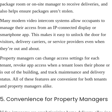
package room or on-site manager to receive deliveries, and
also helps ensure packages aren’t stolen.
Many modern video intercom systems allow occupants to
manage their access from an IP-connected display or
smartphone app. This makes it easy to unlock the door for
visitors, delivery carriers, or service providers even when
they’re out and about.
Property managers can change access settings for each
tenant, revoke app access when a tenant loses their phone or
is out of the building, and track maintenance and delivery
status. All of these features are convenient for both tenants
and property managers alike.
5. Convenience for Property Managers