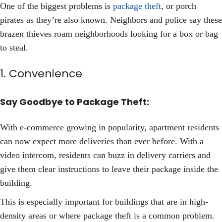
One of the biggest problems is
package theft
, or porch
pirates as they’re also known. Neighbors and police say these
brazen thieves roam neighborhoods looking for a box or bag
to steal.
1. Convenience
Say Goodbye to Package Theft:
With e-commerce growing in popularity, apartment residents
can now expect more deliveries than ever before. With a
video intercom, residents can buzz in delivery carriers and
give them clear instructions to leave their package inside the
building.
This is especially important for buildings that are in high-
density areas or where package theft is a common problem.