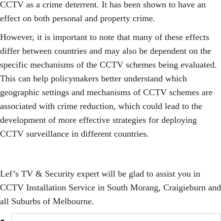
CCTV as a crime deterrent. It has been shown to have an
effect on both personal and property crime.
However, it is important to note that many of these effects
differ between countries and may also be dependent on the
specific mechanisms of the CCTV schemes being evaluated.
This can help policymakers better understand which
geographic settings and mechanisms of CCTV schemes are
associated with crime reduction, which could lead to the
development of more effective strategies for deploying
CCTV surveillance in different countries.
Lef’s TV & Security expert will be glad to assist you in
CCTV Installation Service in South Morang, Craigieburn and
all Suburbs of Melbourne.