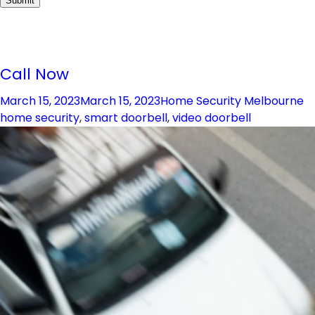
Call Now
Posted
Categories
T
March 15, 2023
March 15, 2023
Home Security Melbourne
on
home security
,
smart doorbell
,
video doorbell