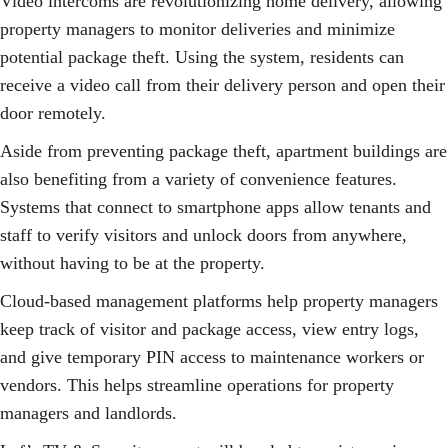
Video intercoms are revolutionizing home delivery, allowing
property managers to monitor deliveries and minimize
potential package theft. Using the system, residents can
receive a video call from their delivery person and open their
door remotely.
Aside from preventing package theft, apartment buildings are
also benefiting from a variety of convenience features.
Systems that connect to smartphone apps allow tenants and
staff to verify visitors and unlock doors from anywhere,
without having to be at the property.
Cloud-based management platforms help property managers
keep track of visitor and package access, view entry logs,
and give temporary PIN access to maintenance workers or
vendors. This helps streamline operations for property
managers and landlords.