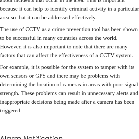
about incidents that occur in the area. This is important
because it can help to identify criminal activity in a particular
area so that it can be addressed effectively.
The use of CCTV as a crime prevention tool has been shown
to be successful in many countries across the world.
However, it is also important to note that there are many
factors that can affect the effectiveness of a CCTV system.
For example, it is possible for the system to tamper with its
own sensors or GPS and there may be problems with
determining the location of cameras in areas with poor signal
strength. These problems can result in unnecessary alerts and
inappropriate decisions being made after a camera has been
triggered.
Alarm Notification