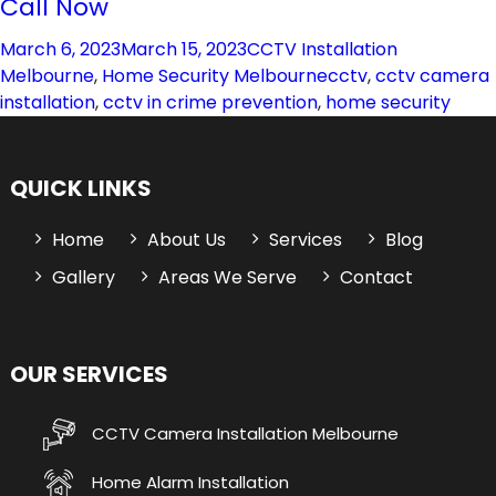
Call Now
Posted
Categories
March 6, 2023
March 15, 2023
CCTV Installation
on
Tags
Melbourne
,
Home Security Melbourne
cctv
,
cctv camera
installation
,
cctv in crime prevention
,
home security
QUICK LINKS
Home
About Us
Services
Blog
Gallery
Areas We Serve
Contact
OUR SERVICES
CCTV Camera Installation Melbourne
Home Alarm Installation